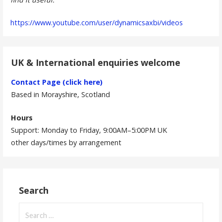
https://www.youtube.com/user/dynamicsaxbi/videos
UK & International enquiries welcome
Contact Page (click here)
Based in Morayshire, Scotland
Hours
Support: Monday to Friday, 9:00AM–5:00PM UK
other days/times by arrangement
Search
Search
for: