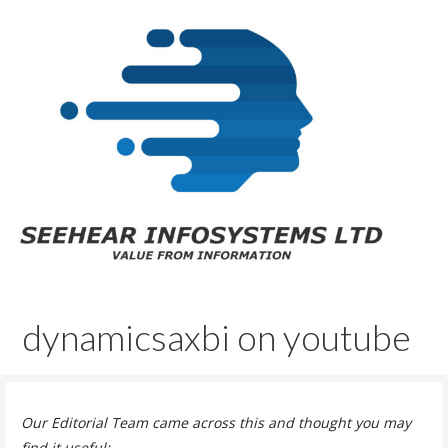
Skip
to
content
SeeHear InfoSystems Ltd.
Value From Information™
dynamicsaxbi on youtube
Our Editorial Team came across this and thought you may
find it useful: