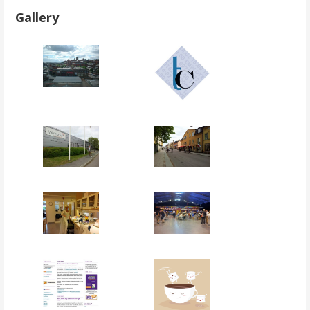
Gallery