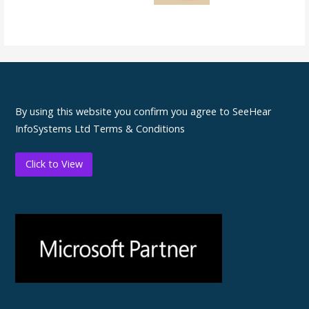
By using this website you confirm you agree to SeeHear
InfoSystems Ltd Terms & Conditions
Click to View