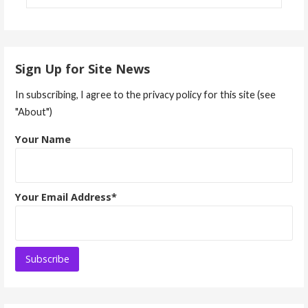
Sign Up for Site News
In subscribing, I agree to the privacy policy for this site (see
"About")
Your Name
Your Email Address*